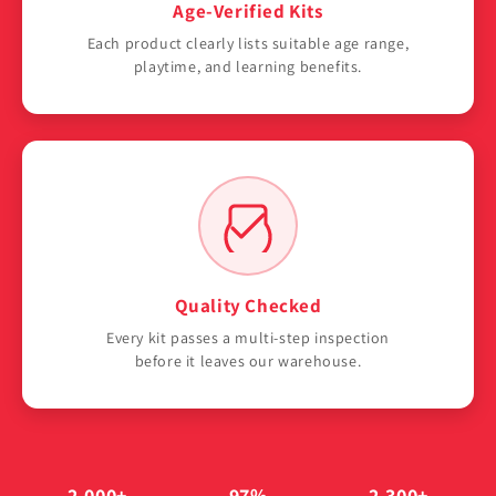
Γ
Age-Verified Kits
Each product clearly lists suitable age range,
playtime, and learning benefits.
Quality Checked
Every kit passes a multi-step inspection
before it leaves our warehouse.
2,000+
97%
2,300+