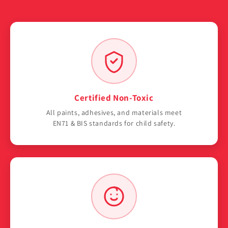
Certified Non-Toxic
All paints, adhesives, and materials meet
EN71 & BIS standards for child safety.