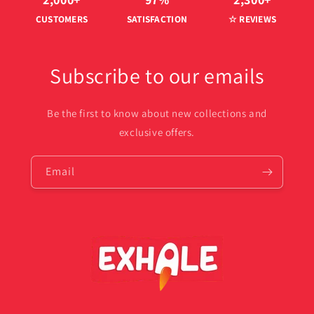
CUSTOMERS
SATISFACTION
☆ REVIEWS
Subscribe to our emails
Be the first to know about new collections and
exclusive offers.
Email