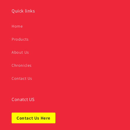
Quick links
Home
Products
About Us
Chronicles
Contact Us
Conatct US
Contact Us Here