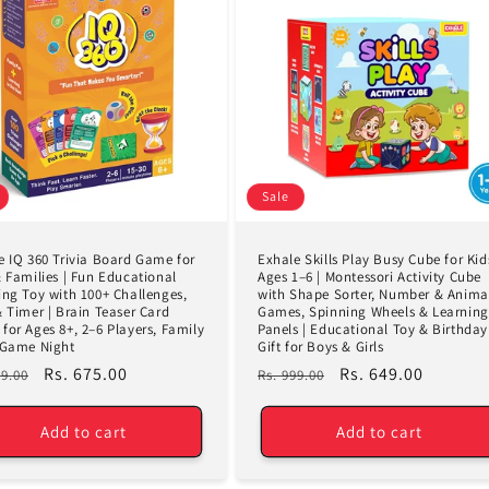
Sale
e IQ 360 Trivia Board Game for
Exhale Skills Play Busy Cube for Kid
& Families | Fun Educational
Ages 1–6 | Montessori Activity Cube
ing Toy with 100+ Challenges,
with Shape Sorter, Number & Anima
& Timer | Brain Teaser Card
Games, Spinning Wheels & Learning
for Ages 8+, 2–6 Players, Family
Panels | Educational Toy & Birthday
 Game Night
Gift for Boys & Girls
lar
Sale
Rs. 675.00
Regular
Sale
Rs. 649.00
99.00
Rs. 999.00
e
price
price
price
Add to cart
Add to cart