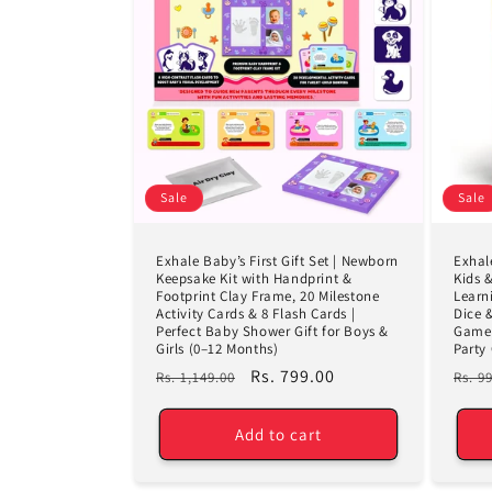
Sale
Sale
Exhale Baby’s First Gift Set | Newborn
Exhal
Keepsake Kit with Handprint &
Kids 
Footprint Clay Frame, 20 Milestone
Learn
Activity Cards & 8 Flash Cards |
Dice 
Perfect Baby Shower Gift for Boys &
Game 
Girls (0–12 Months)
Party
Regular
Sale
Rs. 799.00
Regu
Rs. 1,149.00
Rs. 9
price
price
pric
Add to cart