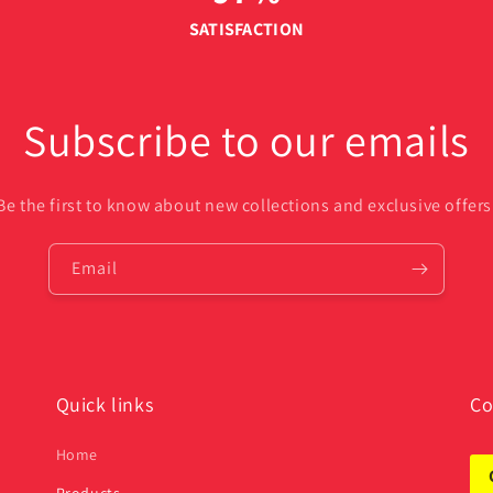
SATISFACTION
Subscribe to our emails
Be the first to know about new collections and exclusive offers
Email
Quick links
Co
Home