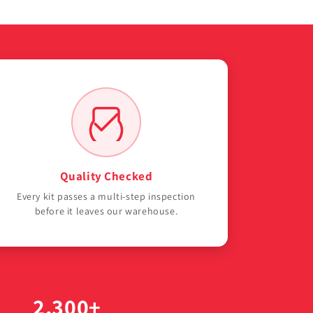
Quality Checked
Every kit passes a multi-step inspection
before it leaves our warehouse.
2,300+