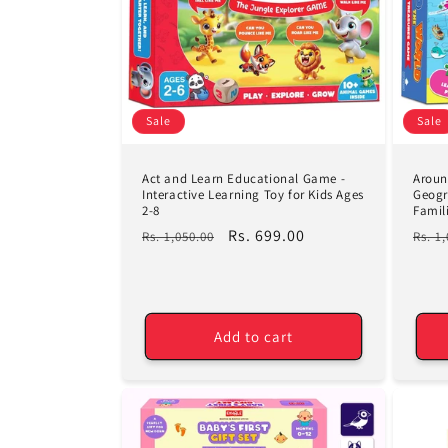
c
t
i
Sale
Sale
o
Act and Learn Educational Game -
Aroun
n
Interactive Learning Toy for Kids Ages
Geogr
2-8
Famil
Regular
Sale
Rs. 699.00
Regu
Rs. 1,050.00
Rs. 1
:
price
price
pric
Add to cart