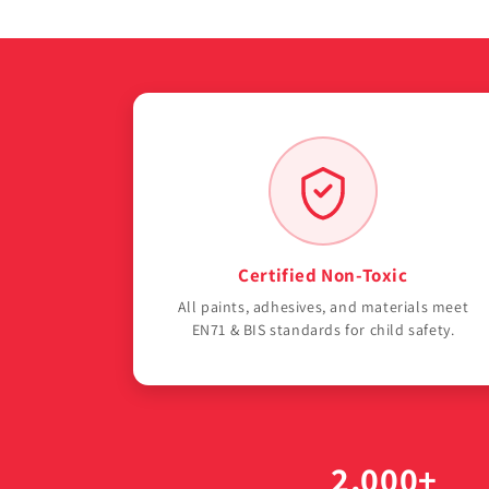
Certified Non-Toxic
All paints, adhesives, and materials meet
EN71 & BIS standards for child safety.
2,000+