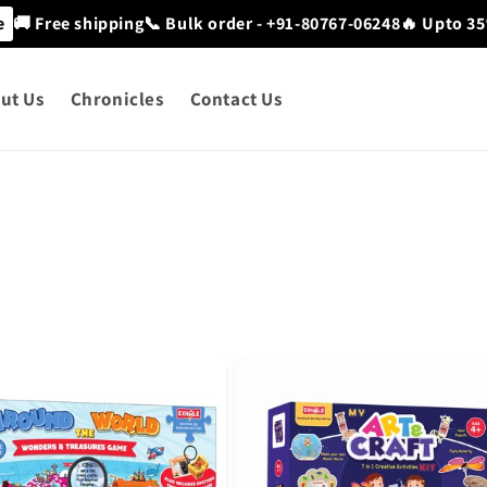
e
🚚 Free shipping
📞 Bulk order - +91-80767-06248
🔥 Upto 35
ut Us
Chronicles
Contact Us