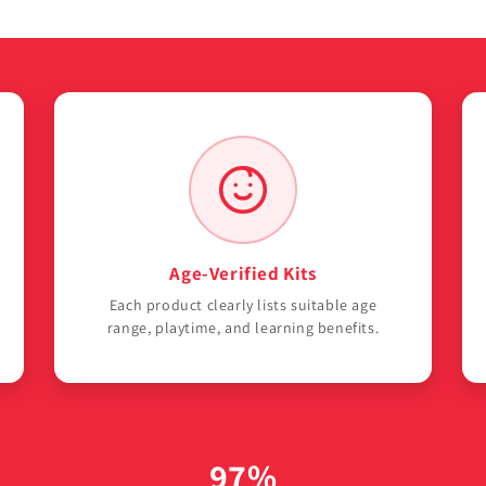
Age-Verified Kits
Each product clearly lists suitable age
range, playtime, and learning benefits.
97%