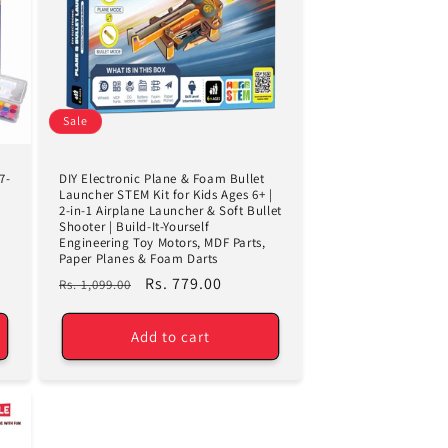
Sale
7-
DIY Electronic Plane & Foam Bullet
Launcher STEM Kit for Kids Ages 6+ |
2-in-1 Airplane Launcher & Soft Bullet
Shooter | Build-It-Yourself
Engineering Toy Motors, MDF Parts,
Paper Planes & Foam Darts
Regular
Sale
Rs. 779.00
Rs. 1,099.00
price
price
Add to cart