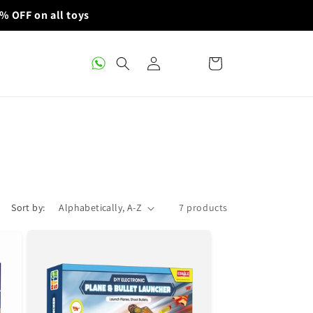
% OFF on all toys
Log
Cart
in
Sort by:
7 products