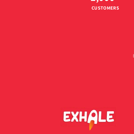
CUSTOMERS