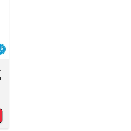
Γ
s
l