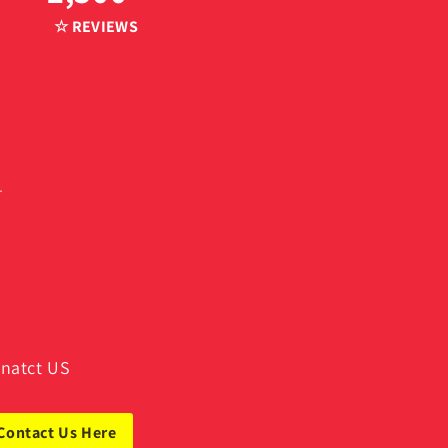
☆ REVIEWS
.
natct US
Contact Us Here