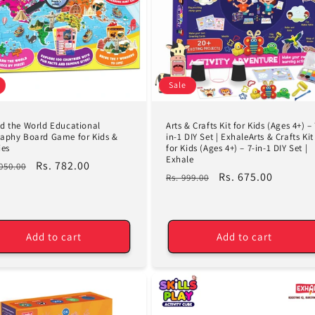
Sale
d the World Educational
Arts & Crafts Kit for Kids (Ages 4+) – 
aphy Board Game for Kids &
in-1 DIY Set | ExhaleArts & Crafts Kit
ies
for Kids (Ages 4+) – 7-in-1 DIY Set |
Exhale
lar
Sale
Rs. 782.00
,050.00
Regular
Sale
Rs. 675.00
Rs. 999.00
e
price
price
price
Add to cart
Add to cart